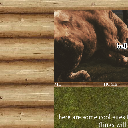
ME
HOME
here are some cool sites 
(links will