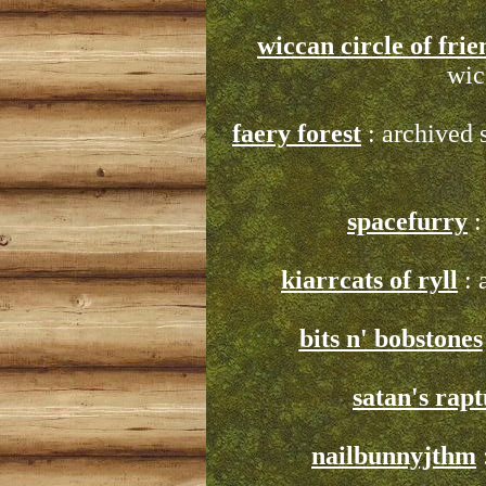
wiccan circle of frie
wic
faery forest
: archived 
spacefurry
:
kiarrcats of ryll
: 
bits n' bobstones
satan's rap
nailbunnyjthm