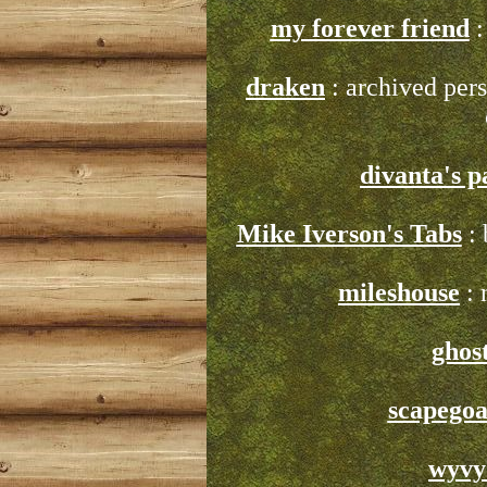
my forever friend
:
draken
: archived perso
divanta's p
Mike Iverson's Tabs
: 
mileshouse
: 
ghos
scapegoa
wyvy'