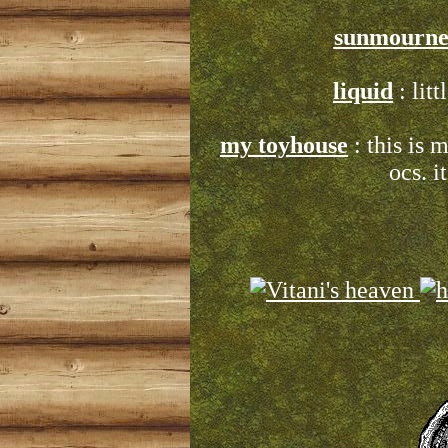
sunmourne
liquid
: litt
my toyhouse
: this is
ocs. i