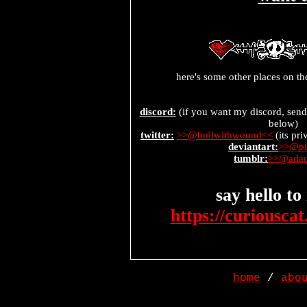
here's some other places on t
discord:
(if you want my discord, send
below)
twitter:
>>@bullwithwound<<
(its pri
deviantart:
>>@pi
tumblr:
>>@adad
say hello t
https://curiousca
home
/
abo