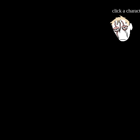
click a charac