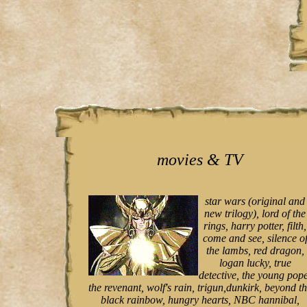
movies & TV
star wars (original and
new trilogy), lord of the
rings, harry potter, filth,
come and see, silence o
the lambs, red dragon,
logan lucky, true
detective, the young pope
the revenant, wolf's rain, trigun,dunkirk, beyond t
black rainbow, hungry hearts, NBC hannibal,