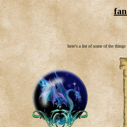
fan
here's a list of some of the thing