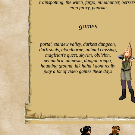
trainspotting, the witch, fargo, mindhunter, berserk
ergo proxy, paprika
games
portal, stardew valley, darkest dungeon,
dark souls, bloodborne, animal crossing,
magician's quest, skyrim, oblivion,
penumbra, amnesia, dangan ronpa,
haunting ground, idk haha i dont really
play a lot of video games these days