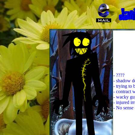
- ????
- shadow de
- trying to
- contract 
- wacky gu
- injured ir
- No sense 