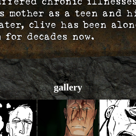
gallery