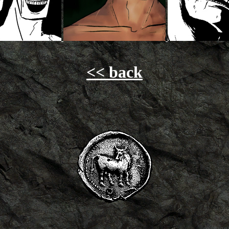
<< back