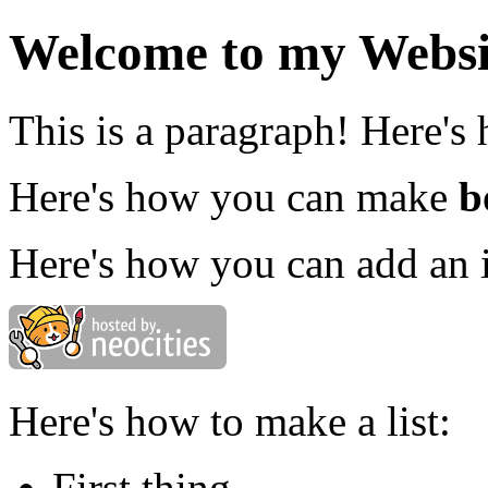
Welcome to my Websi
This is a paragraph! Here's
Here's how you can make
b
Here's how you can add an 
Here's how to make a list:
First thing