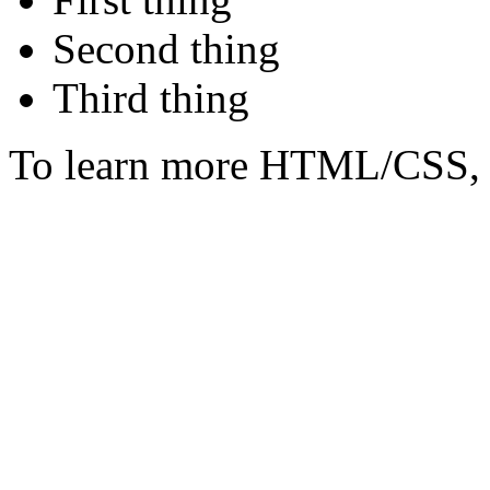
Second thing
Third thing
To learn more HTML/CSS, 