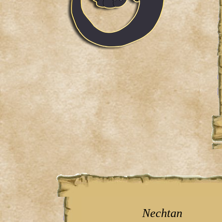
Nechtan