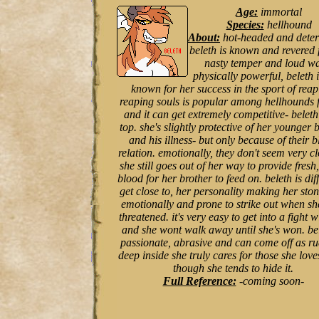
Age:
immortal
Species:
hellhound
About:
hot-headed and dete
beleth is known and revered 
nasty temper and loud wa
physically powerful, beleth i
known for her success in the sport of reap
reaping souls is popular among hellhounds f
and it can get extremely competitive- beleth
top. she's slightly protective of her younger 
and his illness- but only because of their 
relation. emotionally, they don't seem very cl
she still goes out of her way to provide fresh,
blood for her brother to feed on. beleth is diff
get close to, her personality making her sto
emotionally and prone to strike out when she
threatened. it's very easy to get into a fight w
and she wont walk away until she's won. bel
passionate, abrasive and can come off as ru
deep inside she truly cares for those she love
though she tends to hide it.
Full Reference:
-coming soon-