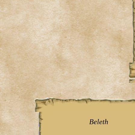
Beleth