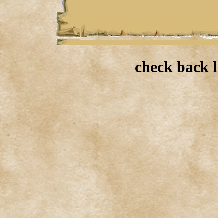
check back l