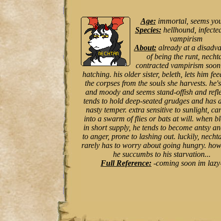
Age:
immortal, seems yo
Species:
hellhound, infecte
vampirism
About:
already at a disadv
of being the runt, necht
contracted vampirism soon 
hatching. his older sister, beleth, lets him fee
the corpses from the souls she harvests. he's
and moody and seems stand-offish and refle
tends to hold deep-seated grudges and has a
nasty temper. extra sensitive to sunlight, ca
into a swarm of flies or bats at will. when b
in short supply, he tends to become antsy a
to anger, prone to lashing out. luckily, necht
rarely has to worry about going hungry. howe
he succumbs to his starvation...
Full Reference:
-coming soon im lazy