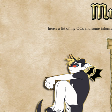
here's a list of my OCs and some inform